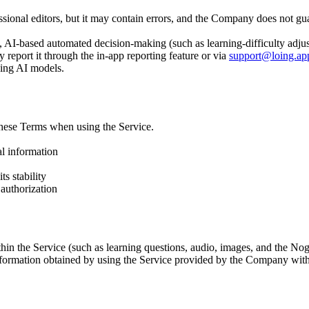
ssional editors, but it may contain errors, and the Company does not g
 to, AI-based automated decision-making (such as learning-difficulty ad
y report it through the in-app reporting feature or via
support@loing.ap
ning AI models.
these Terms when using the Service.
al information
ts stability
authorization
ithin the Service (such as learning questions, audio, images, and the No
information obtained by using the Service provided by the Company wit