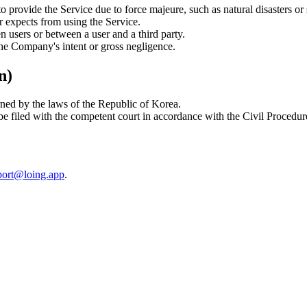
 provide the Service due to force majeure, such as natural disasters or s
r expects from using the Service.
 users or between a user and a third party.
he Company's intent or gross negligence.
n)
rned by the laws of the Republic of Korea.
 be filed with the competent court in accordance with the Civil Procedu
port@loing.app
.