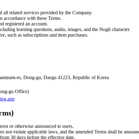
d all related services provided by the Company.
n accordance with these Terms.
d registered an account.
cluding learning questions, audio, images, and the Nogli character.
ee, such as subscriptions and item purchases.
Sinamnam-ro, Dong-gu, Daegu 41223, Republic of Korea
g-gu Office)
ing.app
erms)
reen or otherwise announced to users.
not violate applicable laws, and the amended Terms shall be announce
from 30 days before the effective date.