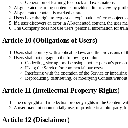
Generation of learning feedback and explanations
AI-generated learning content is provided after review by profe
AI-generated content is marked as such.
Users have the right to request an explanation of, or to object
If a user discovers an error in AI-generated content, the user ma
The Company does not use users' personal information for trai
Article 10 (Obligations of Users)
Users shall comply with applicable laws and the provisions of 
Users shall not engage in the following conduct:
Collecting, storing, or disclosing another person's person
Using the Service for commercial purposes
Interfering with the operation of the Service or impairing i
Reproducing, distributing, or modifying Content without 
Article 11 (Intellectual Property Rights)
The copyright and intellectual property rights in the Content w
A user may not commercially use, or provide to a third party, 
Article 12 (Disclaimer)