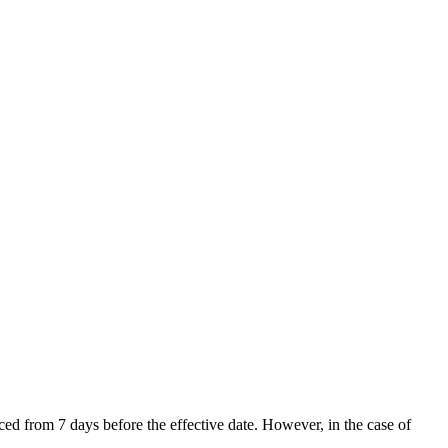
d from 7 days before the effective date. However, in the case of