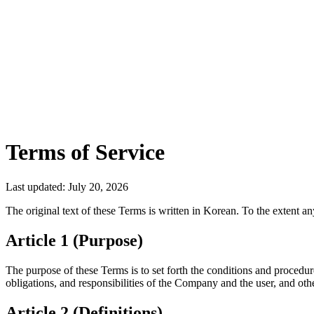
Download App
Terms of Service
Last updated: July 20, 2026
The original text of these Terms is written in Korean. To the extent an
Article 1 (Purpose)
The purpose of these Terms is to set forth the conditions and procedu
obligations, and responsibilities of the Company and the user, and oth
Article 2 (Definitions)