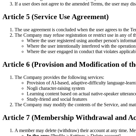
If a user does not agree to the amended Terms, the user may di
Article 5 (Service Use Agreement)
The use agreement is concluded when the user agrees to the Ter
The Company may refuse registration or restrict use in any of t
Where the user registered using another person's informa
Where the user intentionally interfered with the operation
Where the user engaged in conduct that violates applicab
Article 6 (Provision and Modification of th
The Company provides the following services:
Provision of AI-based, adaptive-difficulty language-learn
Nogli character-raising system
Learning content based on actual native-speaker utteranc
Study-friend and social features
The Company may modify the contents of the Service, and mate
Article 7 (Membership Withdrawal and Ac
A member may delete (withdraw) their account at any time. Met
In the app:
[Profile > Settings > Delete account]