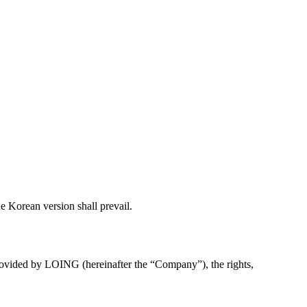
he Korean version shall prevail.
 provided by LOING (hereinafter the “Company”), the rights,