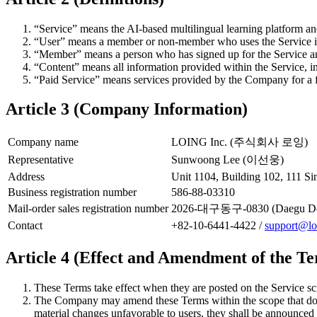
“Service” means the AI-based multilingual learning platform an
“User” means a member or non-member who uses the Service i
“Member” means a person who has signed up for the Service an
“Content” means all information provided within the Service, in
“Paid Service” means services provided by the Company for a f
Article 3 (Company Information)
Company name
LOING Inc. (주식회사 로잉)
Representative
Sunwoong Lee (이선웅)
Address
Unit 1104, Building 102, 111 
Business registration number
586-88-03310
Mail-order sales registration number
2026-대구동구-0830 (Daegu Don
Contact
+82-10-6441-4422 /
support@lo
Article 4 (Effect and Amendment of the T
These Terms take effect when they are posted on the Service sc
The Company may amend these Terms within the scope that does 
material changes unfavorable to users, they shall be announced 