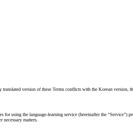
y translated version of these Terms conflicts with the Korean version, t
res for using the language-learning service (hereinafter the “Service”)
er necessary matters.