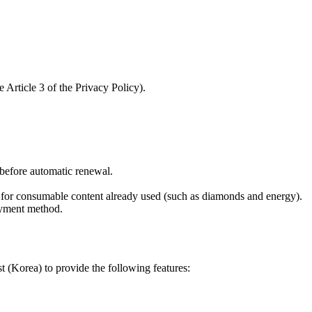
 Article 3 of the Privacy Policy).
n before automatic renewal.
d for consumable content already used (such as diamonds and energy).
ayment method.
 (Korea) to provide the following features: