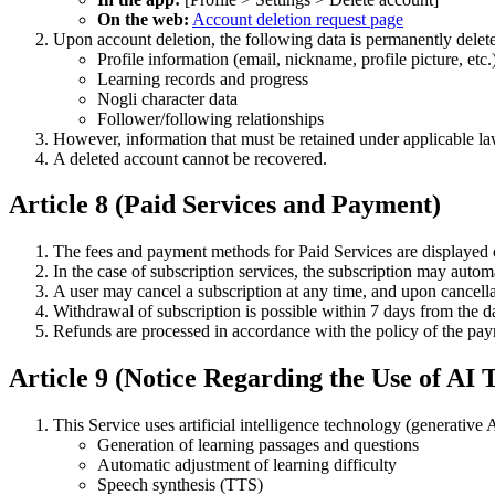
On the web:
Account deletion request page
Upon account deletion, the following data is permanently delet
Profile information (email, nickname, profile picture, etc.
Learning records and progress
Nogli character data
Follower/following relationships
However, information that must be retained under applicable laws
A deleted account cannot be recovered.
Article 8 (Paid Services and Payment)
The fees and payment methods for Paid Services are displayed 
In the case of subscription services, the subscription may autom
A user may cancel a subscription at any time, and upon cancellat
Withdrawal of subscription is possible within 7 days from the 
Refunds are processed in accordance with the policy of the p
Article 9 (Notice Regarding the Use of AI
This Service uses artificial intelligence technology (generati
Generation of learning passages and questions
Automatic adjustment of learning difficulty
Speech synthesis (TTS)