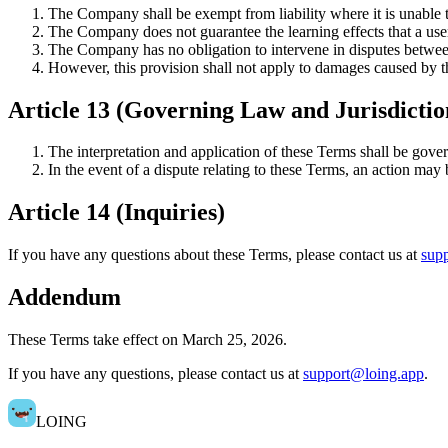
The Company shall be exempt from liability where it is unable to
The Company does not guarantee the learning effects that a use
The Company has no obligation to intervene in disputes between
However, this provision shall not apply to damages caused by t
Article 13 (Governing Law and Jurisdictio
The interpretation and application of these Terms shall be gove
In the event of a dispute relating to these Terms, an action may
Article 14 (Inquiries)
If you have any questions about these Terms, please contact us at
sup
Addendum
These Terms take effect on March 25, 2026.
If you have any questions, please contact us at
support@loing.app
.
LOING