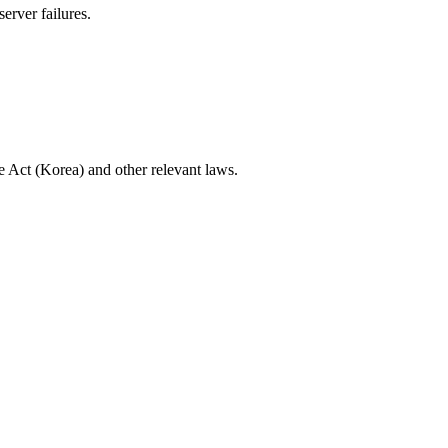
erver failures.
re Act (Korea) and other relevant laws.