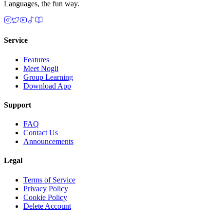
Languages, the fun way.
Service
Features
Meet Nogli
Group Learning
Download App
Support
FAQ
Contact Us
Announcements
Legal
Terms of Service
Privacy Policy
Cookie Policy
Delete Account