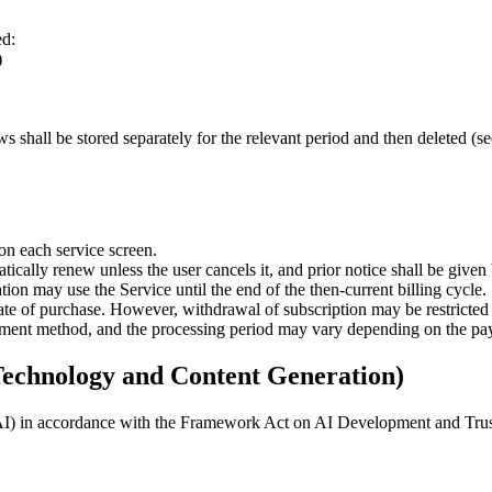
ed:
)
 shall be stored separately for the relevant period and then deleted (see
on each service screen.
atically renew unless the user cancels it, and prior notice shall be give
ion may use the Service until the end of the then-current billing cycle.
date of purchase. However, withdrawal of subscription may be restricte
ayment method, and the processing period may vary depending on the p
 Technology and Content Generation)
ve AI) in accordance with the Framework Act on AI Development and Trust