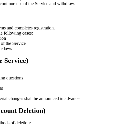
scontinue use of the Service and withdraw.
ms and completes registration.
he following cases:
tion
 of the Service
le laws
e Service)
ing questions
es
rial changes shall be announced in advance.
count Deletion)
hods of deletion: