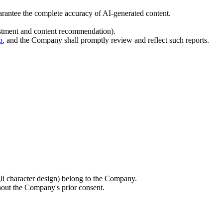
uarantee the complete accuracy of AI-generated content.
justment and content recommendation).
p
, and the Company shall promptly review and reflect such reports.
gli character design) belong to the Company.
hout the Company's prior consent.